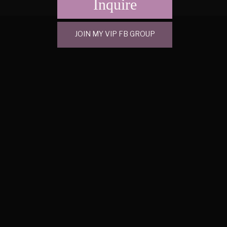
Inquire
JOIN MY VIP FB GROUP