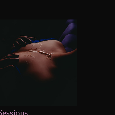
Sessions