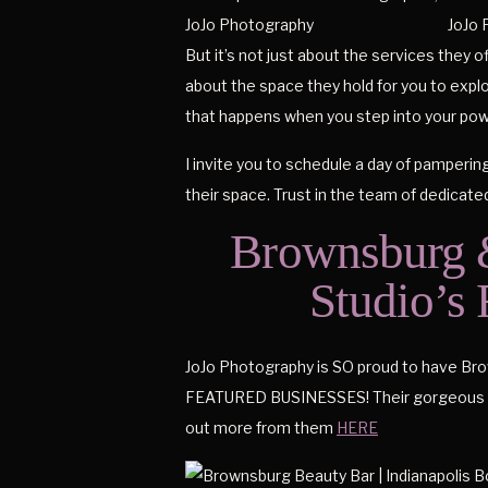
But it’s not just about the services they o
about the space they hold for you to explo
that happens when you step into your powe
I invite you to schedule a day of pamperin
their space. Trust in the team of dedicate
Brownsburg &
Studio’s
JoJo Photography is SO proud to have Brown
FEATURED BUSINESSES! Their gorgeous sal
out more from them
HERE