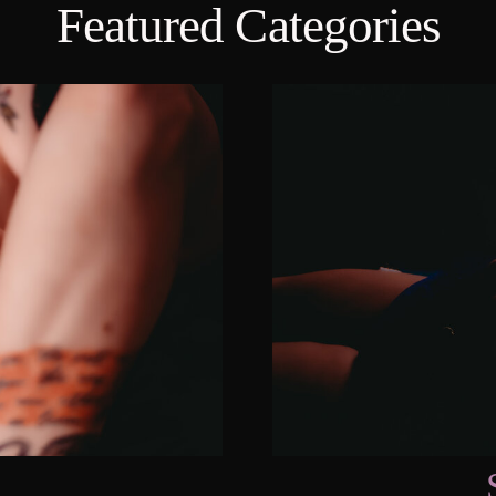
Featured Categories