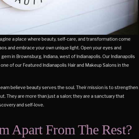
gine a place where beauty, self-care, and transformation come
haos and embrace your own unique light. Open your eyes and
gem in Brownsburg, Indiana, west of Indianapolis. Our Indianapolis
one of our Featured Indianapolis Hair and Makeup Salons in the
eam believe beauty serves the soul. Their mission is to strengthen
out. They are more than just a salon; they are a sanctuary that
iscovery and self-love.
m Apart From The Rest?