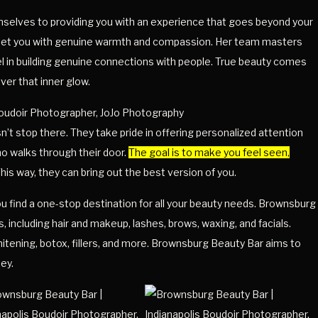
emselves to providing you with an experience that goes beyond your
greet you with genuine warmth and compassion. Her team masters
el in building genuine connections with people. True beauty comes
over that inner glow.
t stop there. They take pride in offering personalized attention
o walks through their door.
The goal is to make you feel seen,
his way, they can bring out the best version of you.
 find a one-stop destination for all your beauty needs. Brownsburg
, including hair and makeup, lashes, brows, waxing, and facials.
hitening, botox, fillers, and more. Brownsburg Beauty Bar aims to
ey.