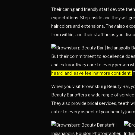
Their caring and friendly staff devote th
expectations. Step inside and they will 
hair colors and extensions. They also exc
from within, and their staff helps you disc
But their commitment to excellence doesn’
and extraordinary care to every person wh
heard, and leave feeling more confident.
T
When you visit Brownsburg Beauty Bar, you
Beauty Bar offers a wide range of services
They also provide bridal services, teeth w
cater to every aspect of your beauty journ