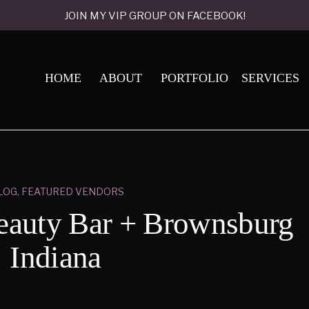
JOIN MY VIP GROUP ON FACEBOOK!
HOME
ABOUT
PORTFOLIO
SERVICES
LOG
,
FEATURED VENDORS
auty Bar + Brownsburg
Indiana