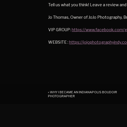
Tell us what you think! Leave a review an
Jo Thomas, Owner of JoJo Photography, Br
VIP GROUP:
https://www.facebook.com/
WEBSITE :
https://jojophotographyindy.c
«
WHY I BECAME AN INDIANAPOLIS BOUDOIR
PHOTOGRAPHER