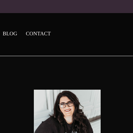
BLOG
CONTACT