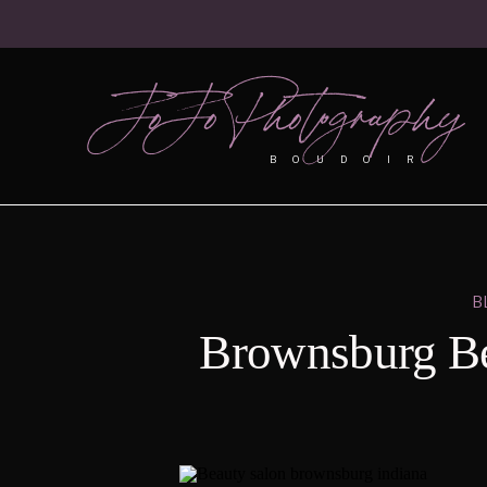
JoJo Photography
BOUDOIR
B
Brownsburg Be