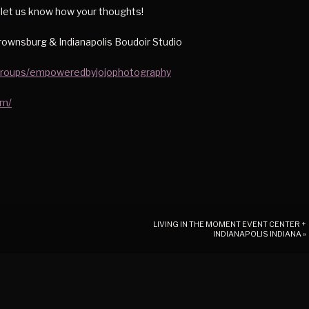
d let us know how your thoughts!
ownsburg & Indianapolis Boudoir Studio
groups/empoweredbyjojophotography
om/
LIVING IN THE MOMENT EVENT CENTER +
INDIANAPOLIS INDIANA
»