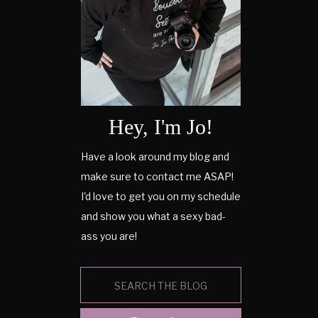
Hey, I'm Jo!
Have a look around my blog and
make sure to contact me ASAP!
I'd love to get you on my schedule
and show you what a sexy bad-
ass you are!
Search
for: