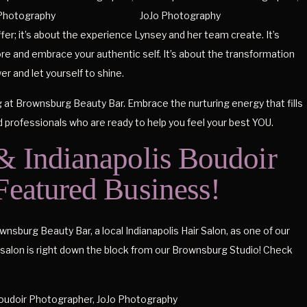
ffer; it’s about the experience Lynsey and her team create. It’s
re and embrace your authentic self. It’s about the transformation
r and let yourself to shine.
g at Brownsburg Beauty Bar. Embrace the nurturing energy that fills
d professionals who are ready to help you feel your best YOU.
 Indianapolis Boudoir
 Featured Business!
sburg Beauty Bar, a local Indianapolis Hair Salon, as one of our
on is right down the block from our Brownsburg Studio! Check