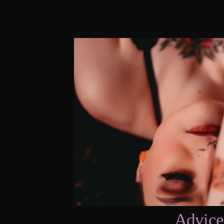
Advice