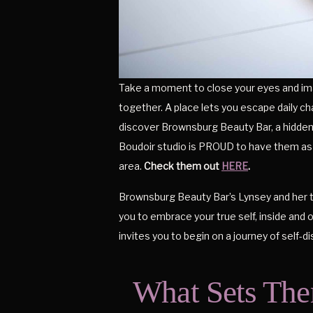
Take a moment to close your eyes and ima
together. A place lets you escape daily c
discover Brownsburg Beauty Bar, a hidden 
Boudoir studio is PROUD to have them as 
area.
Check them out
HERE
.
Brownsburg Beauty Bar’s Lynsey and her t
you to embrace your true self, inside and 
invites you to begin on a journey of self-d
What Sets The