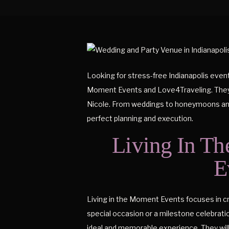
Looking for stress-free Indianapolis even
Moment Events and Love4Traveling. They a
Nicole. From weddings to honeymoons and 
perfect planning and execution.
Living In Th
E
Living in the Moment Events focuses in cra
special occasion or a milestone celebration
ideal and memorable experience. They will 