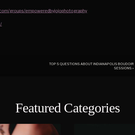
.com/groups/empoweredbyjojophotography
/
TOP 5 QUESTIONS ABOUT INDIANAPOLIS BOUDOIR
SESSIONS
»
Featured Categories