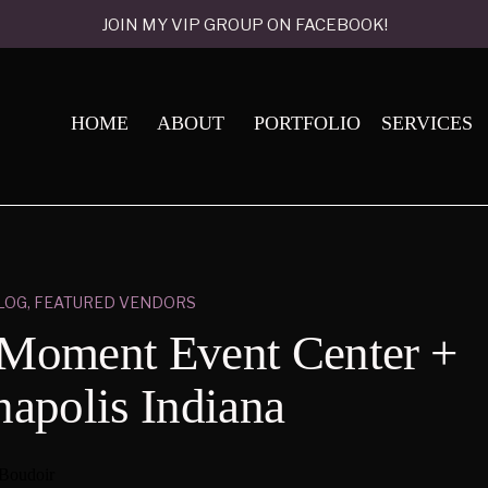
JOIN MY VIP GROUP ON FACEBOOK!
HOME
ABOUT
PORTFOLIO
SERVICES
LOG
,
FEATURED VENDORS
 Moment Event Center +
napolis Indiana