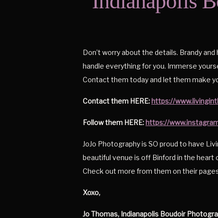
Indianapolis B
Don’t worry about the details. Brandy and
handle everything for you. Immerse yourse
Contact them today and let them make yo
Contact them HERE:
https://www.living
Follow them HERE:
https://www.instagra
JoJo Photography is SO proud to have Li
beautiful venue is off Binford in the heart o
Check out more from them on their pages
Xoxo,
Jo Thomas, Indianapolis Boudoir Photogr