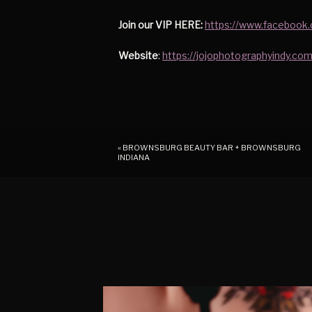
Join our VIP HERE:
https://www.facebook
Website
:
https://jojophotographyindy.com
«
BROWNSBURG BEAUTY BAR + BROWNSBURG
INDIANA