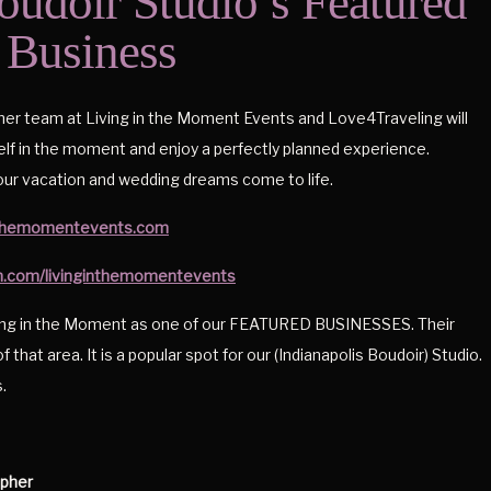
oudoir Studio’s Featured
Business
 her team at Living in the Moment Events and Love4Traveling will
lf in the moment and enjoy a perfectly planned experience.
ur vacation and wedding dreams come to life.
inthemomentevents.com
m.com/livinginthemomentevents
ving in the Moment as one of our FEATURED BUSINESSES. Their
f that area. It is a popular spot for our (Indianapolis Boudoir) Studio.
.
apher