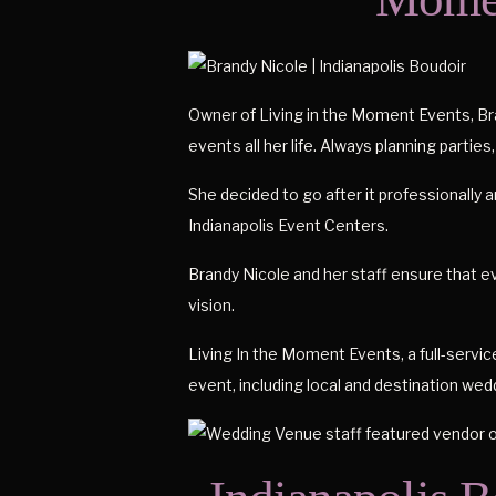
Owner of Living in the Moment Events, Bra
events all her life. Always planning parties,
She decided to go after it professionally 
Indianapolis Event Centers.
Brandy Nicole and her staff ensure that ev
vision.
Living In the Moment Events, a full-service
event, including local and destination wed