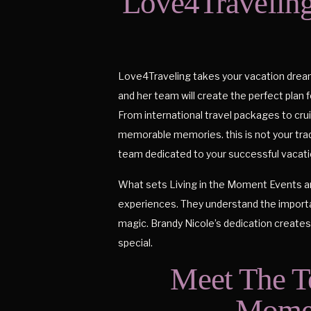
Love4Traveling
Love4Traveling takes your vacation dreams
and her team will create the perfect plan 
From international travel packages to crui
memorable memories. this is not your tradi
team dedicated to your successful vacati
What sets Living in the Moment Events an
experiences. They understand the import
magic. Brandy Nicole’s dedication create
special.
Meet The T
Momen