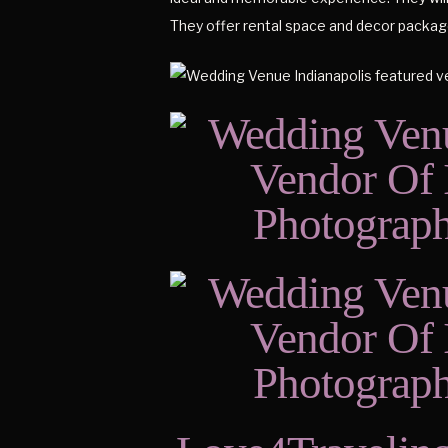
They offer rental space and decor package