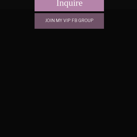
Inquire
JOIN MY VIP FB GROUP