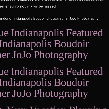
s, ensuring nothing will be missed.