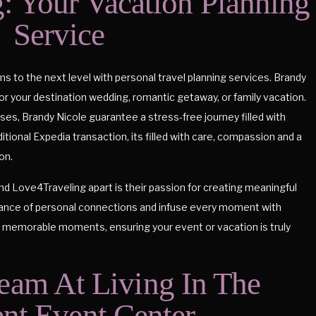
: Your Vacation Planning
Service
 to the next level with personal travel planning services. Brandy
for your destination wedding, romantic getaway, or family vacation.
ses, Brandy Nicole guarantee a stress-free journey filled with
tional Expedia transaction, its filled with care, compassion and a
on.
d Love4Traveling apart is their passion for creating meaningful
ance of personal connections and infuse every moment with
s memorable moments, ensuring your event or vacation is truly
eam At Living In The
t Event Center