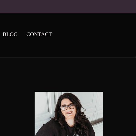
BLOG
CONTACT