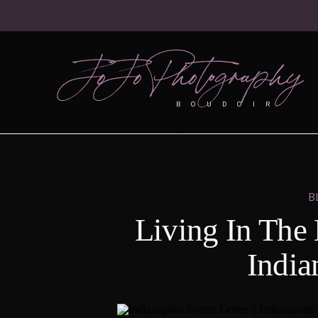
JoJo Photography
BOUDOIR
B
Living In The
India