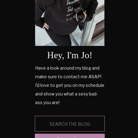
Hey, I'm Jo!
Have a look around my blog and
make sure to contact me ASAP!
I'd love to get you on my schedule
and show you what a sexy bad-
ass you are!
Search
for: