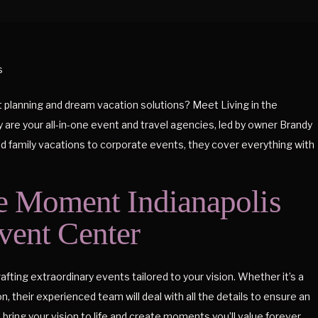
t planning and dream vacation solutions? Meet Living in the
re your all-in-one event and travel agencies, led by owner Brandy
family vacations to corporate events, they cover everything with
e Moment Indianapolis
vent Center
fting extraordinary events tailored to your vision. Whether it’s a
, their experienced team will deal with all the details to ensure an
bring your vision to life and create moments you’ll value forever.