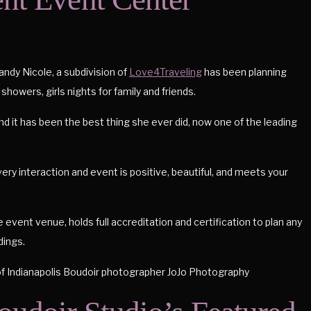
ndy Nicole, a subdivision of
Love4Traveling
has been planning
 showers, girls nights for family and friends.
and it has been the best thing she ever did, now one of the leading
ery interaction and event is positive, beautiful, and meets your
 event venue, holds full accreditation and certification to plan any
dings.